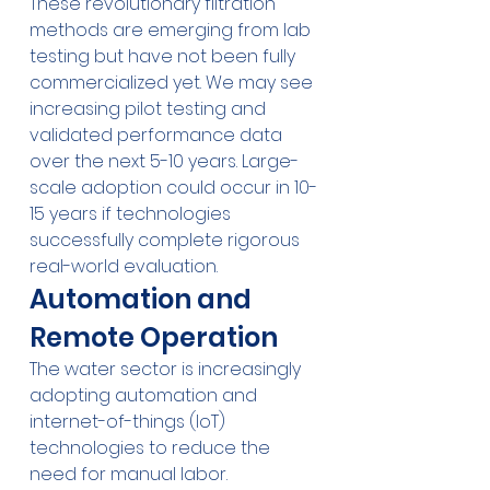
These revolutionary filtration 
methods are emerging from lab 
testing but have not been fully 
commercialized yet. We may see 
increasing pilot testing and 
validated performance data 
over the next 5-10 years. Large-
scale adoption could occur in 10-
15 years if technologies 
successfully complete rigorous 
real-world evaluation.
Automation and 
Remote Operation
The water sector is increasingly 
adopting automation and 
internet-of-things (IoT) 
technologies to reduce the 
need for manual labor. 