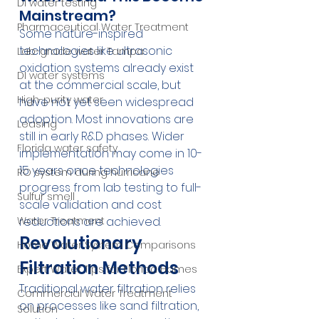
DI water testing
Mainstream?
Pharmaceutical Water Treatment
Some nature-inspired 
technologies like ultrasonic 
Lab-grade water Tampa
oxidation systems already exist 
DI water systems
at the commercial scale, but 
High-purity water
have not yet seen widespread 
adoption. Most innovations are 
Leasing
still in early R&D phases. Wider 
Florida water safety
implementation may come in 10-
15 years once technologies 
RO system during hurricane
progress from lab testing to full-
Sulfur smell
scale validation and cost 
reductions are achieved.
Water Treatment
Revolutionary 
Home Water System Comparisons
Filtration Methods
Expert Water Tips for Florida Homes
Traditional water filtration relies 
Commercial Water Treatment
on processes like sand filtration, 
Solution