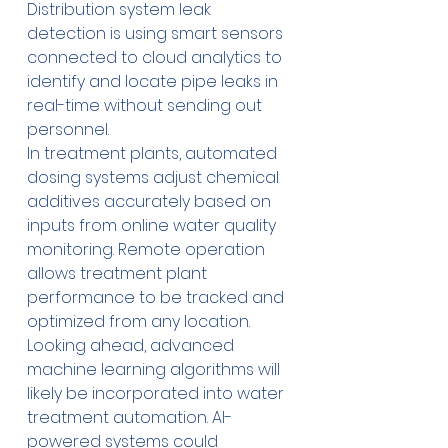
Distribution system leak 
detection is using smart sensors 
connected to cloud analytics to 
identify and locate pipe leaks in 
real-time without sending out 
personnel.
In treatment plants, automated 
dosing systems adjust chemical 
additives accurately based on 
inputs from online water quality 
monitoring. Remote operation 
allows treatment plant 
performance to be tracked and 
optimized from any location.
Looking ahead, advanced 
machine learning algorithms will 
likely be incorporated into water 
treatment automation. AI-
powered systems could 