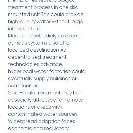
membranes with a biological 
treatment process in one skid-
mounted unit. This could provide 
high-quality water without large 
infrastructure.
Modular electrodialysis reversal 
osmosis systems also offer 
localized desalination. As 
decentralized treatment 
technologies advance, 
hyperlocal water factories could 
eventually supply buildings or 
communities.
Small-scale treatment may be 
especially attractive for remote 
locations or areas with 
contaminated water sources. 
Widespread adoption faces 
economic and regulatory 