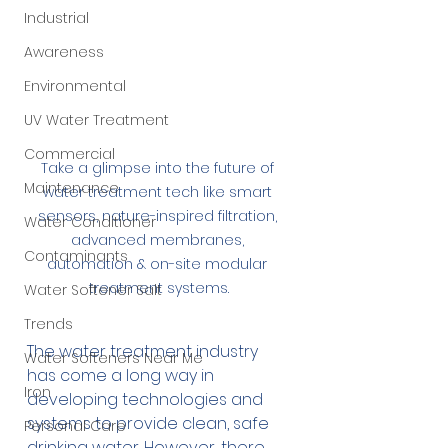
Industrial
Awareness
Environmental
UV Water Treatment
Commercial
Take a glimpse into the future of 
Maintenance
water treatment tech like smart 
sensors, nature-inspired filtration, 
Water Conditioner
advanced membranes, 
Contaminants
automation & on-site modular 
treatment systems.
Water Softener Salt
Trends
The water treatment industry 
Water Softeners Near Me
has come a long way in 
Iron
developing technologies and 
systems to provide clean, safe 
Personal Care
drinking water. However, there 