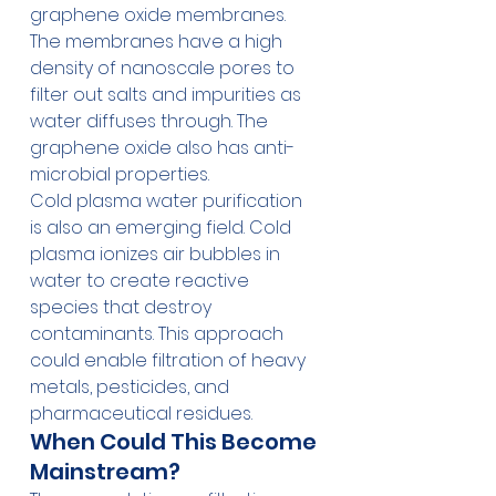
graphene oxide membranes. 
The membranes have a high 
density of nanoscale pores to 
filter out salts and impurities as 
water diffuses through. The 
graphene oxide also has anti-
microbial properties.
Cold plasma water purification 
is also an emerging field. Cold 
plasma ionizes air bubbles in 
water to create reactive 
species that destroy 
contaminants. This approach 
could enable filtration of heavy 
metals, pesticides, and 
pharmaceutical residues.
When Could This Become 
Mainstream?