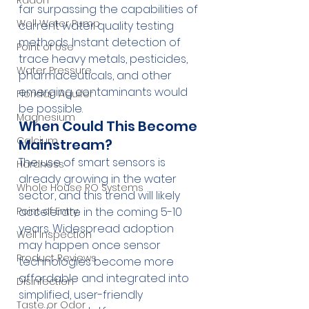
Radon
far surpassing the capabilities of 
Well Water Pump
current water quality testing 
methods. Instant detection of 
Point of Use
trace heavy metals, pesticides, 
Water Pressure
pharmaceuticals, and other 
emerging contaminants would 
Floridan Aquifer
be possible.
Magnesium
When Could This Become 
Calcium
Mainstream?
The use of smart sensors is 
Hardness
already growing in the water 
Whole House RO Systems
sector, and this trend will likely 
accelerate in the coming 5-10 
Point of Entry
years. Widespread adoption 
Well Inspection
may happen once sensor 
Product Reviews
technologies become more 
affordable and integrated into 
Disinfection
simplified, user-friendly 
Taste or Odor