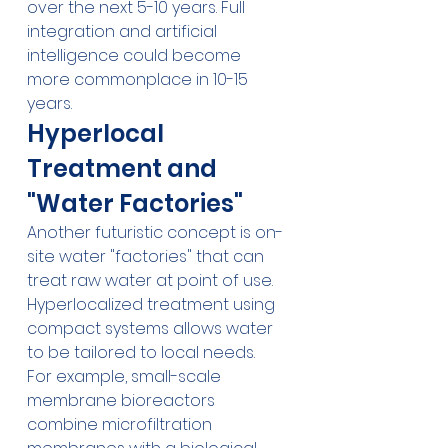
over the next 5-10 years. Full 
integration and artificial 
intelligence could become 
more commonplace in 10-15 
years.
Hyperlocal 
Treatment and 
"Water Factories"
Another futuristic concept is on-
site water "factories" that can 
treat raw water at point of use. 
Hyperlocalized treatment using 
compact systems allows water 
to be tailored to local needs.
For example, small-scale 
membrane bioreactors 
combine microfiltration 