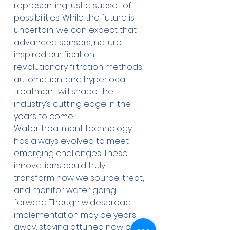
representing just a subset of 
possibilities. While the future is 
uncertain, we can expect that 
advanced sensors, nature-
inspired purification, 
revolutionary filtration methods, 
automation, and hyperlocal 
treatment will shape the 
industry’s cutting edge in the 
years to come.
Water treatment technology 
has always evolved to meet 
emerging challenges. These 
innovations could truly 
transform how we source, treat, 
and monitor water going 
forward. Though widespread 
implementation may be years 
away, staying attuned now can 