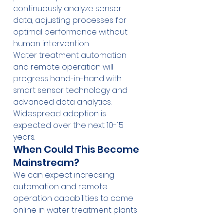
continuously analyze sensor 
data, adjusting processes for 
optimal performance without 
human intervention.
Water treatment automation 
and remote operation will 
progress hand-in-hand with 
smart sensor technology and 
advanced data analytics. 
Widespread adoption is 
expected over the next 10-15 
years.
When Could This Become 
Mainstream?
We can expect increasing 
automation and remote 
operation capabilities to come 
online in water treatment plants 