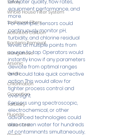
on water quality, flow rates, 
Safety
equipment performance, and 
Whole House Filter System
more.
Sediment Filters
For example, sensors could 
continuously monitor pH, 
Activated Carbon
turbidity, and chlorine residual 
Bacteria Removal
levels at multiple points from 
source to tap. Operators would 
Manganese
instantly know if any parameters 
Arsenic
deviate from optimal ranges 
and could take quick corrective 
Guide
action. This would allow for 
Chlorination
tighter process control and 
Ozonation
oversight.
Sensors using spectroscopic, 
Turbidity
electrochemical, or other 
Fluoride
advanced technologies could 
also screen water for hundreds 
Water Test
of contaminants simultaneously, 