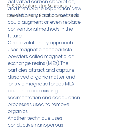
activated carbon absorption, 
DI & RO Systems for Businesses
and membrane separation. New 
revolutionary filtration methods 
Case Studies & ROI Success Stories
could augment or even replace 
conventional methods in the 
future.
One revolutionary approach 
uses magnetic nanoparticle 
powders called magnetic ion 
exchange resins (MIEX). The 
particles attract and capture 
dissolved organic matter and 
ions via magnetic forces. MIEX 
could replace existing 
sedimentation and coagulation 
processes used to remove 
organics.
Another technique uses 
conductive nanoporous 