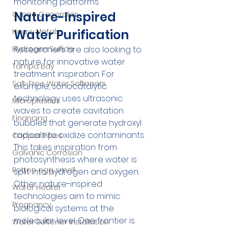
monitoring platforms.
Nature-Inspired 
Ozone Generator
Water Purification
Heavy Metals
Researchers are also looking to 
Hydrogen Sulfide
nature for innovative water 
Tampa Bay
treatment inspiration. For 
Salt-Free Water Softeners
example, sonocatalytic 
technology uses ultrasonic 
Microplastics
waves to create cavitation 
Financing
bubbles that generate hydroxyl 
radicals to oxidize contaminants. 
Copper Pipes
This takes inspiration from 
Galvanic Corrosion
photosynthesis where water is 
Rotten egg smell
split into hydrogen and oxygen.
Other nature-inspired 
Water Heater
technologies aim to mimic 
Pregnancy
biological systems at the 
molecular level. One frontier is 
Water Softener Installation