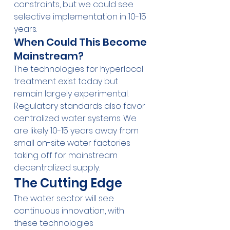
constraints, but we could see 
selective implementation in 10-15 
years.
When Could This Become 
Mainstream?
The technologies for hyperlocal 
treatment exist today but 
remain largely experimental. 
Regulatory standards also favor 
centralized water systems. We 
are likely 10-15 years away from 
small on-site water factories 
taking off for mainstream 
decentralized supply.
The Cutting Edge
The water sector will see 
continuous innovation, with 
these technologies 