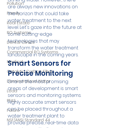
Pollution
are always new innovations on 
the horizon that could take 
Family
water treatment to the next 
Real Estate
level. Let's gaze into the future at 
RO Systems
some cutting-edge 
technologies that may 
Dental Clinics
transform the water treatment 
Commercial RO Systems
landscape in the coming years.
Smart Sensors for 
Medical
Precise Monitoring
Catalytic Carbon Filter
One of the most promising 
Demineralized Water
areas of development is smart 
Lead
sensors and monitoring systems. 
PFAS
Highly accurate smart sensors 
can be placed throughout a 
Future
water treatment plant to 
NSF/ANSI Standard 44
provide precise, real-time data 