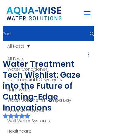
Post
All Posts
All Posts
Water Treatment
Water Conditioner
Tech Wishlist: Gaze
Commercial RO Systems
into the Future of
Hard Water
Cutting-Edge
Water Softener in Tampa Bay
Innovations
Reverse Osmosis
Rated NaN out of 5 stars.
Well Water Systems
Healthcare