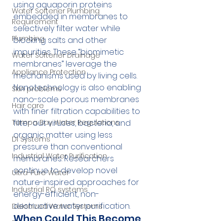
using aquaporin proteins 
Water Softener Plumbing
embedded in membranes to 
Requirement
selectively filter water while 
Plumbing
blocking salts and other 
impurities. These “biomimetic 
Water Softener Drainage
membranes” leverage the 
Appliance Protection
mechanisms used by living cells.
Nanotechnology is also enabling 
Skin problems
nano-scale porous membranes 
Hair care
with finer filtration capabilities to 
filter out viruses, bacteria, and 
Tampa Bay Water Regulations
organic matter using less 
DI Systems
pressure than conventional 
Industrial Water Purification
membranes. Researchers 
continue to develop novel 
Ultra-Pure Water
nature-inspired approaches for 
Industrial RO systems
energy-efficient, non-
destructive water purification.
Deionized Water Systems
When Could This Become 