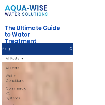
The Ultimate Guide
to Water
Treatment
Blog
All Posts
All Posts
Water
Conditioner
Commercial
RO
Systems