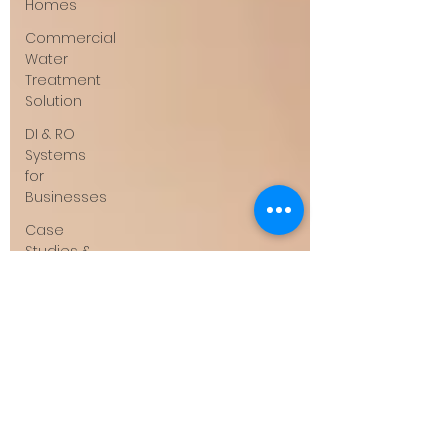
Homes
Commercial
Water
Treatment
Solution
DI & RO
Systems
for
Businesses
Case
Studies &
ROI
Success
Stories