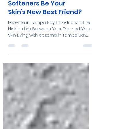
Soothing Eczema in
Tampa Bay: Can Water
Softeners Be Your
Skin's New Best Friend?
Eczema in Tampa Bay Introduction: The
Hidden Link Between Your Tap and Your
Skin Living with eczema in Tampa Bay
can feel like a constant...