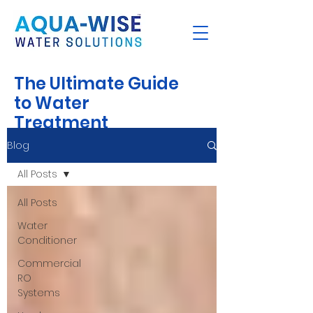
The Ultimate Guide
to Water
Treatment
Blog
All Posts
All Posts
Water
Conditioner
Commercial
RO
Systems