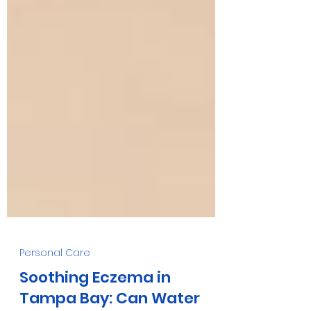
Personal Care