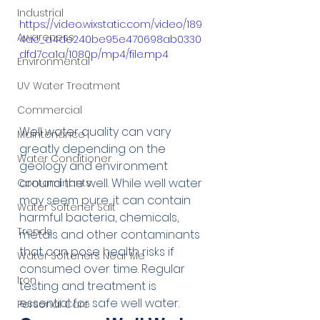
Industrial
https://video.wixstatic.com/video/189
Awareness
4ac_a4de240be95e470698ab0330
dfd7ca1a/1080p/mp4/file.mp4
Environmental
UV Water Treatment
Commercial
Well water quality can vary 
Maintenance
greatly depending on the 
Water Conditioner
geology and environment 
around the well. While well water 
Contaminants
may seem pure, it can contain 
Water Softener Salt
harmful bacteria, chemicals, 
Trends
metals and other contaminants 
that can pose health risks if 
Water Softeners Near Me
consumed over time. Regular 
Iron
testing and treatment is 
essential for safe well water.
Personal Care