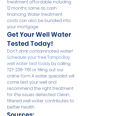
treatment affordable including 
12 months same as cash 
financing. Water treatment 
costs can also be bundled into 
your mortgage.
Get Your Well Water 
Tested Today!
Don't drink contaminated water! 
Schedule your free Tampa Bay 
well water test today
 by calling 
727-236-7161 or filling out our 
online form. A water specialist will 
come test your well and 
recommend the right treatment 
for the issues detected. Clean, 
filtered well water contributes to 
better health.
Sources: