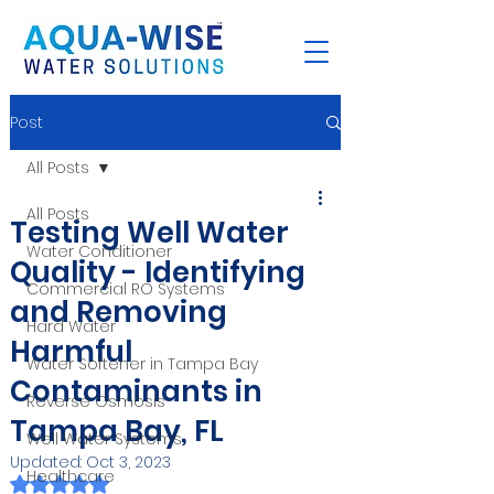
Post
All Posts
All Posts
Testing Well Water
Water Conditioner
Quality - Identifying
Commercial RO Systems
and Removing
Hard Water
Harmful
Water Softener in Tampa Bay
Contaminants in
Reverse Osmosis
Tampa Bay, FL
Well Water Systems
Updated:
Oct 3, 2023
Healthcare
Rated NaN out of 5 stars.