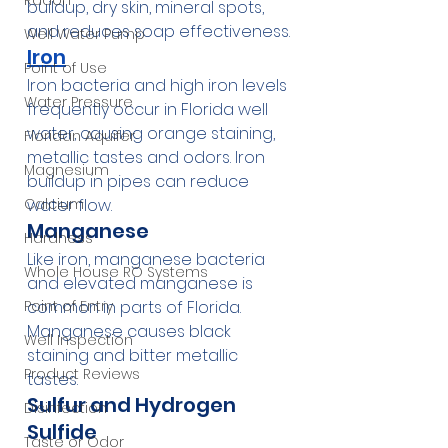
Radon
buildup, dry skin, mineral spots, 
and reduces soap effectiveness.
Well Water Pump
Iron
Point of Use
Iron bacteria and high iron levels 
Water Pressure
frequently occur in Florida well 
water, causing orange staining, 
Floridan Aquifer
metallic tastes and odors. Iron 
Magnesium
buildup in pipes can reduce 
water flow.
Calcium
Manganese
Hardness
Like iron, manganese bacteria 
Whole House RO Systems
and elevated manganese is 
common in parts of Florida. 
Point of Entry
Manganese causes black 
Well Inspection
staining and bitter metallic 
Product Reviews
tastes.
Sulfur and Hydrogen 
Disinfection
Sulfide
Taste or Odor