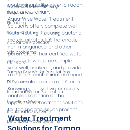
contaminants like arsenic, radon, 
Water Softener Plumbing
lead, and uranium.
Requirement
Aqua-Wise Water Treatment 
Plumbing
Solutions offers complete 
well 
water testing
 including bacteria, 
Water Softener Drainage
metals, nitrates, TDS, hardness, 
Appliance Protection
iron, manganese, and other 
Skin problems
parameters. Their certified water 
specialists will come sample 
Hair care
your well, analyze it, and provide 
Tampa Bay Water Regulations
a detailed contamination report. 
You can also pick up a DIY test kit.
DI Systems
Knowing your well water quality 
Industrial Water Purification
enables selection of the 
Ultra-Pure Water
appropriate treatment solutions 
for the specific issues present.
Industrial RO systems
Water Treatment 
Deionized Water Systems
Solutions for Tampa 