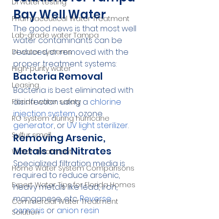
DI water testing
Bay Well Water
Pharmaceutical Water Treatment
The good news is that most well 
Lab-grade water Tampa
water contaminants can be 
reduced or removed with the 
DI water systems
proper treatment systems:
High-purity water
Bacteria Removal
Leasing
Bacteria is best eliminated with 
disinfection using a 
chlorine 
Florida water safety
injection system
, ozone 
RO system during hurricane
generator
, or 
UV light sterilizer
.
Sulfur smell
Removing Arsenic, 
Metals and Nitrates
Water Treatment
Specialized filtration media is 
Home Water System Comparisons
required to reduce arsenic, 
Expert Water Tips for Florida Homes
heavy metals like lead, iron, 
manganese, etc. 
Reverse 
Commercial Water Treatment
osmosis
 or 
anion resin
Solution