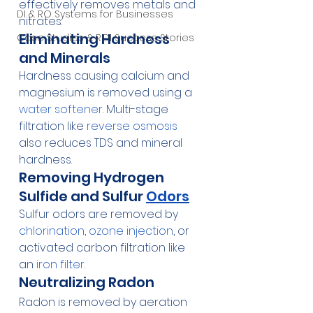
effectively removes metals and 
DI & RO Systems for Businesses
nitrates.
Eliminating Hardness 
Case Studies & ROI Success Stories
and Minerals
Hardness causing calcium and 
magnesium is removed using a 
water softener
. Multi-stage 
filtration like 
reverse osmosis
also reduces TDS and mineral 
hardness.
Removing Hydrogen 
Sulfide and Sulfur 
Odors
Sulfur odors are removed by 
chlorination
, 
ozone injection
, or 
activated carbon filtration like 
an 
iron filter
.
Neutralizing Radon
Radon is removed by aeration 