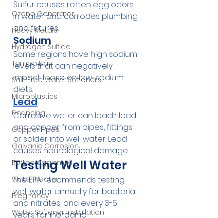
Sulfur causes rotten egg odors 
Ozone Generator
in water and corrodes plumbing 
and fixtures.
Heavy Metals
Sodium
Hydrogen Sulfide
Some regions have high sodium 
Tampa Bay
levels that can negatively 
impact those on low-sodium 
Salt-Free Water Softeners
diets.
Microplastics
Lead
Financing
Corrosive water can leach lead 
and copper from pipes, fittings 
Copper Pipes
or solder into well water. Lead 
Galvanic Corrosion
causes neurological damage.
Testing Well Water
Rotten egg smell
The EPA recommends testing 
Water Heater
well water annually for bacteria 
Pregnancy
and nitrates, and every 3-5 
Water Softener Installation
years for inorganic 