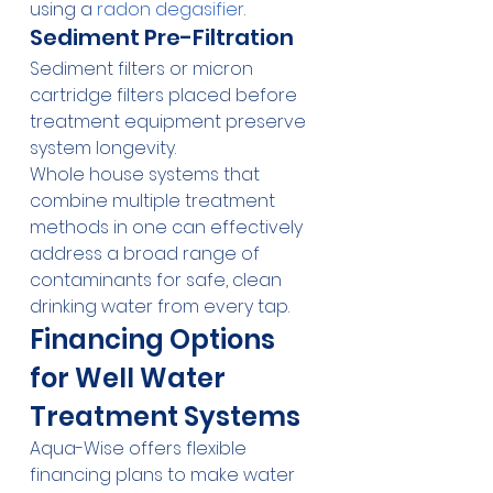
using a 
radon degasifier
.
Sediment Pre-Filtration
Sediment filters or micron 
cartridge filters placed before 
treatment equipment preserve 
system longevity.
Whole house systems that 
combine multiple treatment 
methods in one can effectively 
address a broad range of 
contaminants for safe, clean 
drinking water from every tap.
Financing Options 
for Well Water 
Treatment Systems
Aqua-Wise offers flexible 
financing plans to make water 