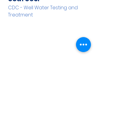
CDC - Well Water Testing and 
Treatment
See All
Recent Posts