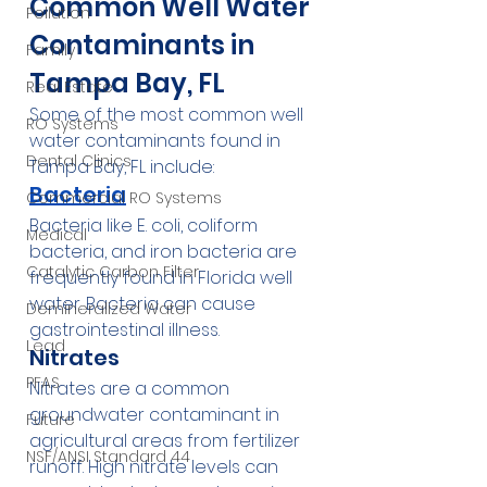
Common Well Water 
Pollution
Contaminants in 
Family
Tampa Bay, FL
Real Estate
Some of the most common well 
RO Systems
water contaminants found in 
Dental Clinics
Tampa Bay, FL include:
Bacteria
Commercial RO Systems
Bacteria like E. coli, coliform 
Medical
bacteria, and iron bacteria are 
Catalytic Carbon Filter
frequently found in Florida well 
water. Bacteria can cause 
Demineralized Water
gastrointestinal illness.
Lead
Nitrates
PFAS
Nitrates are a common 
groundwater contaminant in 
Future
agricultural areas from fertilizer 
NSF/ANSI Standard 44
runoff. High nitrate levels can 