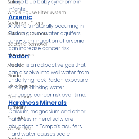
cause blue baby syndrome in 
Safety
infants.
Whole House Filter System
Arsenic
Sediment Filters
Arsenic is naturally occurring in 
Florida groundwater aquifers. 
Activated Carbon
Long-term ingestion of arsenic 
Bacteria Removal
can increase cancer risk.
Manganese
Radon
Radon is a radioactive gas that 
Arsenic
can dissolve into well water from 
Guide
underlying rock. Radon exposure 
Chlorination
through drinking water 
increases cancer risk over time.
Ozonation
Hardness Minerals
Turbidity
Calcium, magnesium and other 
Fluoride
hardness mineral salts are 
abundant in Tampa's aquifers. 
Water Test
Hard water causes scale 