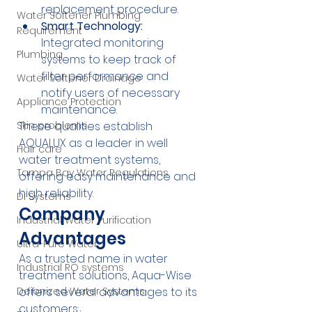
replacement procedure.
Water Softener Plumbing
Smart Technology:
Requirement
Integrated monitoring 
Plumbing
systems to keep track of 
filter performance and 
Water Softener Drainage
notify users of necessary 
Appliance Protection
maintenance.
These qualities establish 
Skin problems
AQUALUX as a leader in well 
Hair care
water treatment systems, 
Tampa Bay Water Regulations
offering easy maintenance and 
high reliability.
DI Systems
Company 
Industrial Water Purification
Advantages
Ultra-Pure Water
As a trusted name in water 
Industrial RO systems
treatment solutions, Aqua-Wise 
offers several advantages to its 
Deionized Water Systems
customers: