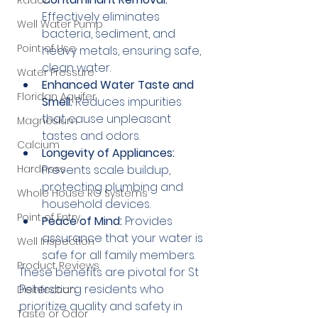
Radon
Effectively eliminates 
Well Water Pump
bacteria, sediment, and 
Point of Use
heavy metals, ensuring safe, 
clean water.
Water Pressure
Enhanced Water Taste and 
Floridan Aquifer
Smell:
 Reduces impurities 
that cause unpleasant 
Magnesium
tastes and odors.
Calcium
Longevity of Appliances:
Prevents scale buildup, 
Hardness
protecting plumbing and 
Whole House RO Systems
household devices.
Point of Entry
Peace of Mind:
 Provides 
assurance that your water is 
Well Inspection
safe for all family members.
Product Reviews
These benefits are pivotal for St 
Petersburg residents who 
Disinfection
prioritize quality and safety in 
Taste or Odor