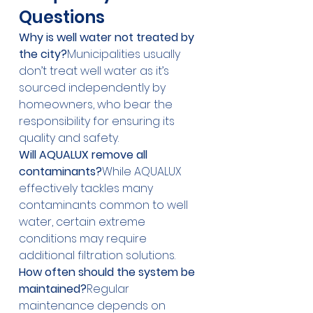
Questions
Why is well water not treated by 
the city?
Municipalities usually 
don’t treat well water as it’s 
sourced independently by 
homeowners, who bear the 
responsibility for ensuring its 
quality and safety.
Will AQUALUX remove all 
contaminants?
While AQUALUX 
effectively tackles many 
contaminants common to well 
water, certain extreme 
conditions may require 
additional filtration solutions.
How often should the system be 
maintained?
Regular 
maintenance depends on 