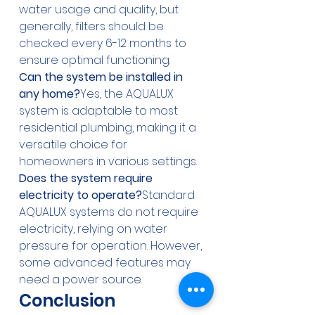
water usage and quality, but 
generally, filters should be 
checked every 6-12 months to 
ensure optimal functioning.
Can the system be installed in 
any home?
Yes, the AQUALUX 
system is adaptable to most 
residential plumbing, making it a 
versatile choice for 
homeowners in various settings.
Does the system require 
electricity to operate?
Standard 
AQUALUX systems do not require 
electricity, relying on water 
pressure for operation. However, 
some advanced features may 
need a power source.
Conclusion