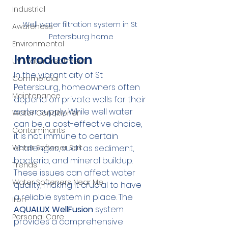
Industrial
Well water filtration system in St 
Awareness
Petersburg home
Environmental
Introduction
UV Water Treatment
In the vibrant city of St 
Commercial
Petersburg, homeowners often 
Maintenance
depend on private wells for their 
water supply. While well water 
Water Conditioner
can be a cost-effective choice, 
Contaminants
it is not immune to certain 
challenges, such as sediment, 
Water Softener Salt
bacteria, and mineral buildup. 
Trends
These issues can affect water 
Water Softeners Near Me
quality, making it crucial to have 
a reliable system in place. The 
Iron
AQUALUX WellFusion
 system 
Personal Care
provides a comprehensive 