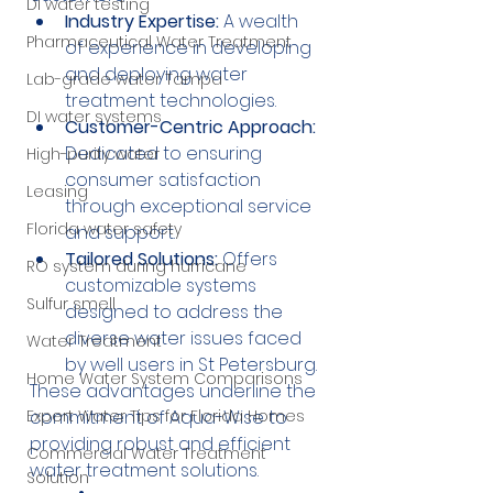
DI water testing
Industry Expertise:
 A wealth 
Pharmaceutical Water Treatment
of experience in developing 
and deploying water 
Lab-grade water Tampa
treatment technologies.
DI water systems
Customer-Centric Approach:
Dedicated to ensuring 
High-purity water
consumer satisfaction 
Leasing
through exceptional service 
Florida water safety
and support.
Tailored Solutions:
 Offers 
RO system during hurricane
customizable systems 
Sulfur smell
designed to address the 
diverse water issues faced 
Water Treatment
by well users in St Petersburg.
Home Water System Comparisons
These advantages underline the 
commitment of Aqua-Wise to 
Expert Water Tips for Florida Homes
providing robust and efficient 
Commercial Water Treatment
water treatment solutions.
Solution