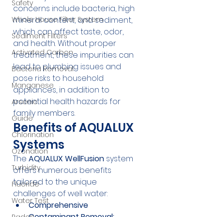
Safety
concerns include bacteria, high 
mineral content, and sediment, 
Whole House Filter System
which can affect taste, odor, 
Sediment Filters
and health. Without proper 
Activated Carbon
treatment, these impurities can 
lead to plumbing issues and 
Bacteria Removal
pose risks to household 
Manganese
appliances, in addition to 
potential health hazards for 
Arsenic
family members.
Guide
Benefits of AQUALUX 
Chlorination
Systems
Ozonation
The 
AQUALUX WellFusion
 system 
Turbidity
offers numerous benefits 
tailored to the unique 
Fluoride
challenges of well water:
Water Test
Comprehensive 
Contaminant Removal: