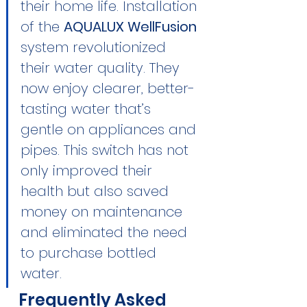
their home life. Installation 
of the 
AQUALUX WellFusion
system revolutionized 
their water quality. They 
now enjoy clearer, better-
tasting water that’s 
gentle on appliances and 
pipes. This switch has not 
only improved their 
health but also saved 
money on maintenance 
and eliminated the need 
to purchase bottled 
water.
Frequently Asked 