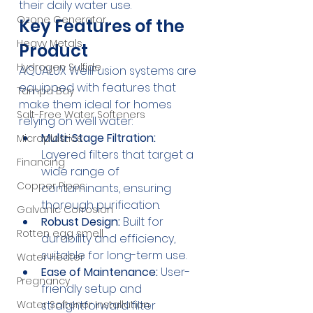
their daily water use.
Ozone Generator
Key Features of the 
Heavy Metals
Product
Hydrogen Sulfide
AQUALUX WellFusion systems are 
equipped with features that 
Tampa Bay
make them ideal for homes 
Salt-Free Water Softeners
relying on well water:
Multi-Stage Filtration:
Microplastics
Layered filters that target a 
Financing
wide range of 
Copper Pipes
contaminants, ensuring 
thorough purification.
Galvanic Corrosion
Robust Design:
 Built for 
Rotten egg smell
durability and efficiency, 
suitable for long-term use.
Water Heater
Ease of Maintenance:
 User-
Pregnancy
friendly setup and 
straightforward filter 
Water Softener Installation