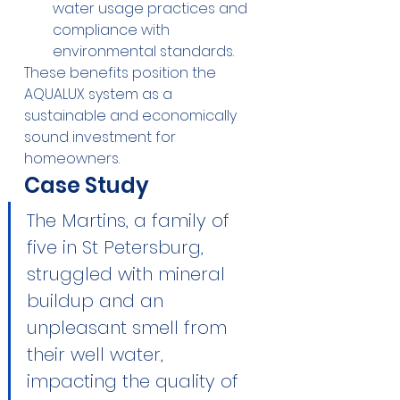
water usage practices and 
compliance with 
environmental standards.
These benefits position the 
AQUALUX system as a 
sustainable and economically 
sound investment for 
homeowners.
Case Study
The Martins, a family of 
five in St Petersburg, 
struggled with mineral 
buildup and an 
unpleasant smell from 
their well water, 
impacting the quality of 