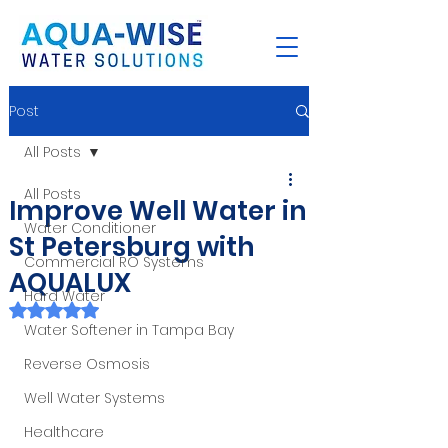
Post
All Posts
All Posts
Improve Well Water in
Water Conditioner
St Petersburg with
Commercial RO Systems
AQUALUX
Hard Water
Rated NaN out of 5 stars.
Water Softener in Tampa Bay
Reverse Osmosis
Well Water Systems
Healthcare