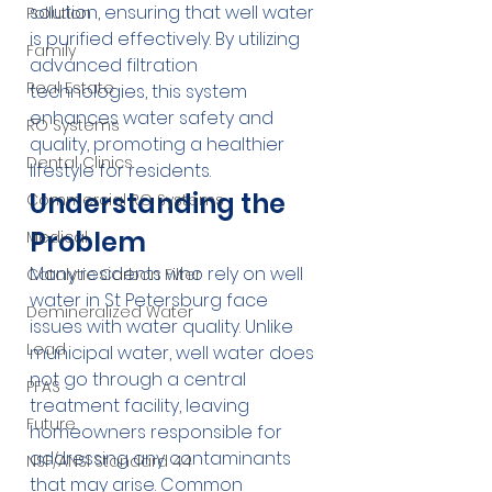
solution, ensuring that well water 
Pollution
is purified effectively. By utilizing 
Family
advanced filtration 
Real Estate
technologies, this system 
enhances water safety and 
RO Systems
quality, promoting a healthier 
Dental Clinics
lifestyle for residents.
Understanding the 
Commercial RO Systems
Problem
Medical
Many residents who rely on well 
Catalytic Carbon Filter
water in St Petersburg face 
Demineralized Water
issues with water quality. Unlike 
Lead
municipal water, well water does 
not go through a central 
PFAS
treatment facility, leaving 
Future
homeowners responsible for 
addressing any contaminants 
NSF/ANSI Standard 44
that may arise. Common 