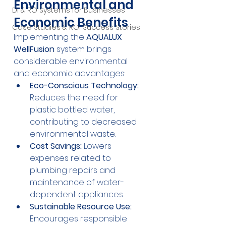
Environmental and 
DI & RO Systems for Businesses
Economic Benefits
Case Studies & ROI Success Stories
Implementing the 
AQUALUX 
WellFusion
 system brings 
considerable environmental 
and economic advantages:
Eco-Conscious Technology:
Reduces the need for 
plastic bottled water, 
contributing to decreased 
environmental waste.
Cost Savings:
 Lowers 
expenses related to 
plumbing repairs and 
maintenance of water-
dependent appliances.
Sustainable Resource Use:
Encourages responsible 